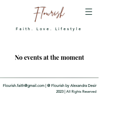
Flourish
Faith. Love. Lifestyle
No events at the moment
Flourish.faith@gmail.com
| @ Flourish by Alexandra Desir
2023 |
All Righ
ts Reserved